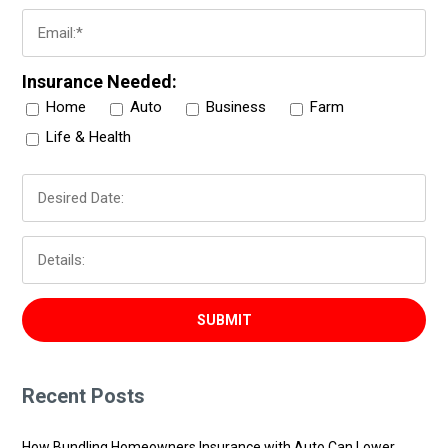
Insurance Needed:
Home
Auto
Business
Farm
Life & Health
Recent Posts
How Bundling Homeowners Insurance with Auto Can Lower