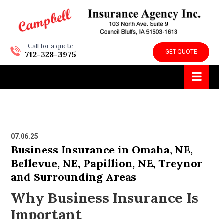
Call for a quote
GET QUOTE
712-328-3975
07.06.25
Business Insurance in Omaha, NE,
Bellevue, NE, Papillion, NE, Treynor
and Surrounding Areas
Why Business Insurance Is
Important