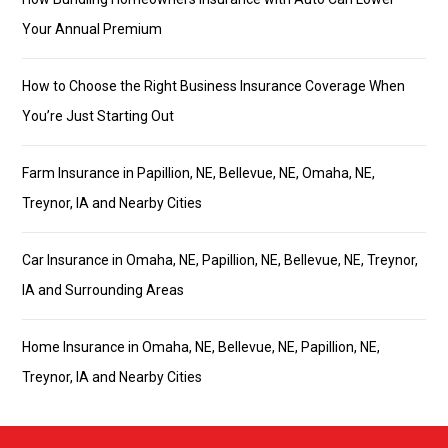
Your Annual Premium
How to Choose the Right Business Insurance Coverage When
You’re Just Starting Out
Farm Insurance in Papillion, NE, Bellevue, NE, Omaha, NE,
Treynor, IA and Nearby Cities
Car Insurance in Omaha, NE, Papillion, NE, Bellevue, NE, Treynor,
IA and Surrounding Areas
Home Insurance in Omaha, NE, Bellevue, NE, Papillion, NE,
Treynor, IA and Nearby Cities