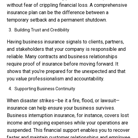
without fear of crippling financial loss. A comprehensive
insurance plan can be the difference between a
temporary setback and a permanent shutdown.
Building Trust and Credibility
Having business insurance signals to clients, partners,
and stakeholders that your company is responsible and
reliable. Many contracts and business relationships
require proof of insurance before moving forward. It
shows that you’re prepared for the unexpected and that
you value professionalism and accountability.
Supporting Business Continuity
When disaster strikes—be it a fire, flood, or lawsuit—
insurance can help ensure your business survives.
Business interruption insurance, for instance, covers lost
income and ongoing expenses while your operations are
suspended. This financial support enables you to recover
faster and maintain customer relationships and employee