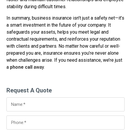
stability during difficult times.
In summary, business insurance isn’t just a safety net—it’s
a smart investment in the future of your company. It
safeguards your assets, helps you meet legal and
contractual requirements, and reinforces your reputation
with clients and partners. No matter how careful or well-
prepared you are, insurance ensures you’re never alone
when challenges arise. If you need assistance, we’re just
a
phone call
away.
Request A Quote