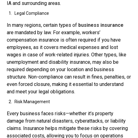
IA and surrounding areas.
Legal Compliance
In many regions, certain types of
business insurance
are mandated by law. For example, workers’
compensation insurance is often required if you have
employees, as it covers medical expenses and lost
wages in case of work-related injuries. Other types, like
unemployment and disability insurance, may also be
required depending on your location and business
structure. Non-compliance can result in fines, penalties, or
even forced closure, making it essential to understand
and meet your legal obligations.
Risk Management
Every business faces risks—whether it’s property
damage from natural disasters, cyberattacks, or liability
claims. Insurance helps mitigate these risks by covering
associated costs, allowing you to focus on operations