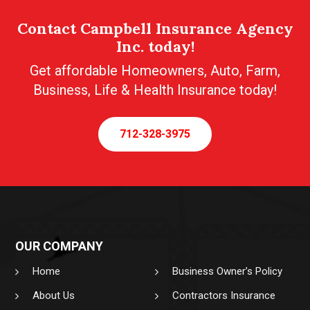
Contact Campbell Insurance Agency
Inc. today!
Get affordable Homeowners, Auto, Farm,
Business, Life & Health Insurance today!
712-328-3975
OUR COMPANY
Home
Business Owner’s Policy
About Us
Contractors Insurance