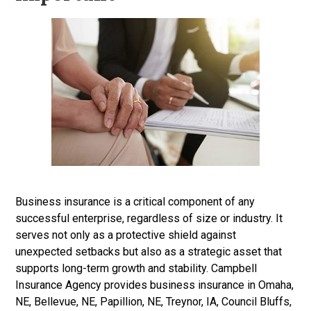
Business insurance is a critical component of any
successful enterprise, regardless of size or industry. It
serves not only as a protective shield against
unexpected setbacks but also as a strategic asset that
supports long-term growth and stability. Campbell
Insurance Agency provides business insurance
in Omaha,
NE, Bellevue, NE, Papillion, NE, Treynor, IA, Council Bluffs,