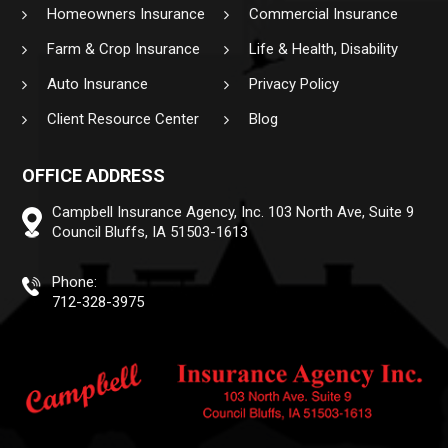
Homeowners Insurance
Commercial Insurance
Farm & Crop Insurance
Life & Health, Disability
Auto Insurance
Privacy Policy
Client Resource Center
Blog
OFFICE ADDRESS
Campbell Insurance Agency, Inc.
103 North Ave, Suite 9
Council Bluffs, IA 51503-1613
Phone:
712-328-3975