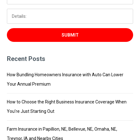
Recent Posts
How Bundling Homeowners Insurance with Auto Can Lower
Your Annual Premium
How to Choose the Right Business Insurance Coverage When
You’re Just Starting Out
Farm Insurance in Papillion, NE, Bellevue, NE, Omaha, NE,
Treynor, IA and Nearby Cities