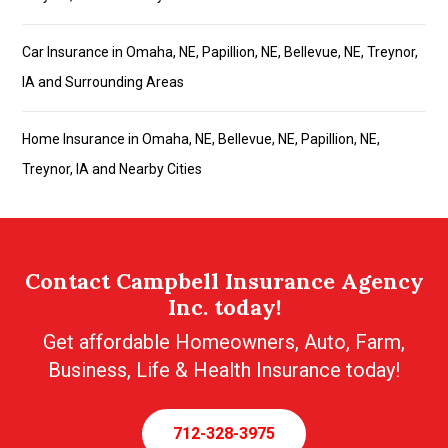
Car Insurance in Omaha, NE, Papillion, NE, Bellevue, NE, Treynor,
IA and Surrounding Areas
Home Insurance in Omaha, NE, Bellevue, NE, Papillion, NE,
Treynor, IA and Nearby Cities
Contact Campbell Insurance Agency
Inc. today!
Get affordable Homeowners, Auto, Farm,
Business, Life & Health Insurance today!
712-328-3975