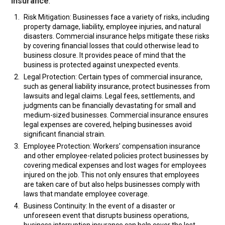
insurance
:
Risk Mitigation: Businesses face a variety of risks, including
property damage, liability, employee injuries, and natural
disasters. Commercial insurance helps mitigate these risks
by covering financial losses that could otherwise lead to
business closure. It provides peace of mind that the
business is protected against unexpected events.
Legal Protection: Certain types of commercial insurance,
such as general liability insurance, protect businesses from
lawsuits and legal claims. Legal fees, settlements, and
judgments can be financially devastating for small and
medium-sized businesses. Commercial insurance ensures
legal expenses are covered, helping businesses avoid
significant financial strain.
Employee Protection: Workers’ compensation insurance
and other employee-related policies protect businesses by
covering medical expenses and lost wages for employees
injured on the job. This not only ensures that employees
are taken care of but also helps businesses comply with
laws that mandate employee coverage.
Business Continuity: In the event of a disaster or
unforeseen event that disrupts business operations,