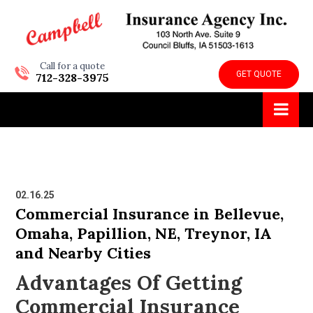
Call for a quote
GET QUOTE
712-328-3975
02.16.25
Commercial Insurance in Bellevue,
Omaha, Papillion, NE, Treynor, IA
and Nearby Cities
Advantages Of Getting
Commercial Insurance