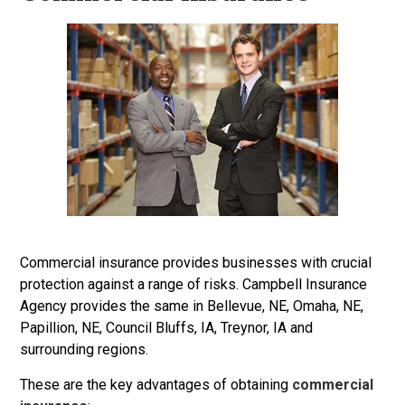
Commercial insurance provides businesses with crucial
protection against a range of risks. Campbell Insurance
Agency provides the same in Bellevue, NE, Omaha, NE,
Papillion, NE, Council Bluffs, IA, Treynor, IA and
surrounding regions.
These are the key advantages of obtaining
commercial