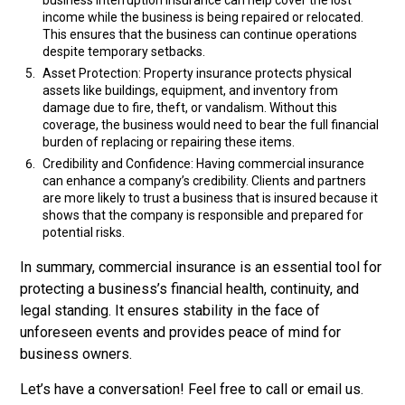
business interruption insurance can help cover the lost
income while the business is being repaired or relocated.
This ensures that the business can continue operations
despite temporary setbacks.
Asset Protection: Property insurance protects physical
assets like buildings, equipment, and inventory from
damage due to fire, theft, or vandalism. Without this
coverage, the business would need to bear the full financial
burden of replacing or repairing these items.
Credibility and Confidence: Having commercial insurance
can enhance a company’s credibility. Clients and partners
are more likely to trust a business that is insured because it
shows that the company is responsible and prepared for
potential risks.
In summary, commercial insurance is an essential tool for
protecting a business’s financial health, continuity, and
legal standing. It ensures stability in the face of
unforeseen events and provides peace of mind for
business owners.
Let’s have a conversation! Feel free to call or email us.