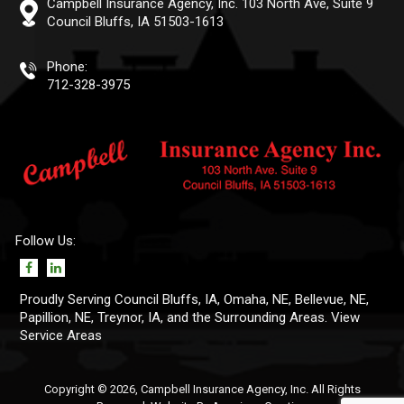
Campbell Insurance Agency, Inc.
103 North Ave, Suite 9
Council Bluffs, IA 51503-1613
Phone:
712-328-3975
Follow Us:
Proudly Serving Council Bluffs, IA,
Omaha, NE
,
Bellevue, NE
,
Papillion, NE
, Treynor, IA, and the Surrounding Areas. View
Service Areas
Copyright © 2026, Campbell Insurance Agency, Inc. All Rights