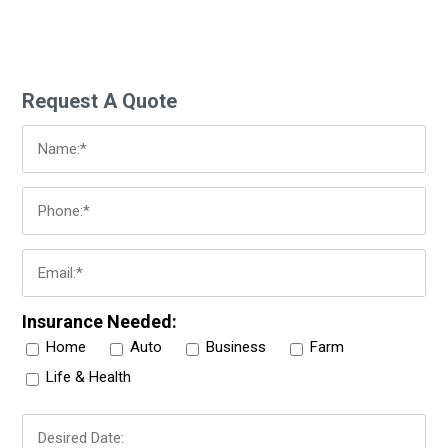
Request A Quote
Insurance Needed:
Home
Auto
Business
Farm
Life & Health