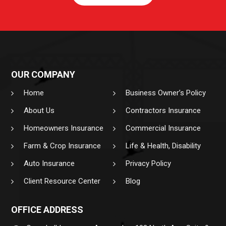
OUR COMPANY
Home
Business Owner’s Policy
About Us
Contractors Insurance
Homeowners Insurance
Commercial Insurance
Farm & Crop Insurance
Life & Health, Disability
Auto Insurance
Privacy Policy
Client Resource Center
Blog
OFFICE ADDRESS