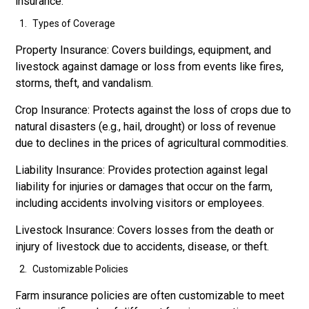
insurance:
Types of Coverage
Property Insurance: Covers buildings, equipment, and
livestock against damage or loss from events like fires,
storms, theft, and vandalism.
Crop Insurance: Protects against the loss of crops due to
natural disasters (e.g., hail, drought) or loss of revenue
due to declines in the prices of agricultural commodities.
Liability Insurance: Provides protection against legal
liability for injuries or damages that occur on the farm,
including accidents involving visitors or employees.
Livestock Insurance: Covers losses from the death or
injury of livestock due to accidents, disease, or theft.
Customizable Policies
Farm insurance policies are often customizable to meet