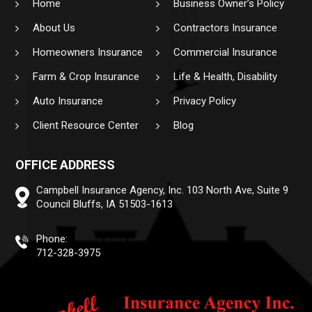
Home
Business Owner’s Policy
About Us
Contractors Insurance
Homeowners Insurance
Commercial Insurance
Farm & Crop Insurance
Life & Health, Disability
Auto Insurance
Privacy Policy
Client Resource Center
Blog
OFFICE ADDRESS
Campbell Insurance Agency, Inc.
103 North Ave, Suite 9
Council Bluffs, IA 51503-1613
Phone:
712-328-3975