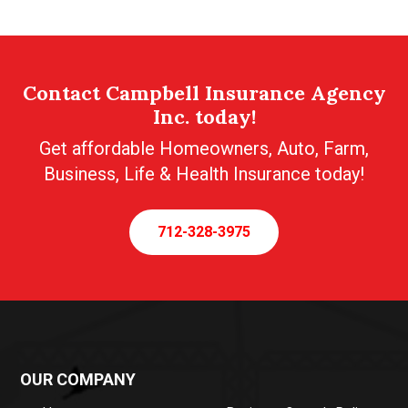
Contact Campbell Insurance Agency
Inc. today!
Get affordable Homeowners, Auto, Farm,
Business, Life & Health Insurance today!
712-328-3975
OUR COMPANY