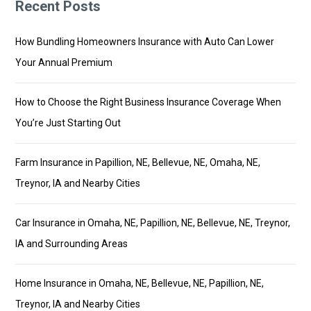
Recent Posts
How Bundling Homeowners Insurance with Auto Can Lower
Your Annual Premium
How to Choose the Right Business Insurance Coverage When
You’re Just Starting Out
Farm Insurance in Papillion, NE, Bellevue, NE, Omaha, NE,
Treynor, IA and Nearby Cities
Car Insurance in Omaha, NE, Papillion, NE, Bellevue, NE, Treynor,
IA and Surrounding Areas
Home Insurance in Omaha, NE, Bellevue, NE, Papillion, NE,
Treynor, IA and Nearby Cities