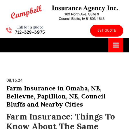
Call for a quote
GET QUOTE
712-328-3975
08.16.24
Farm Insurance in Omaha, NE,
Bellevue, Papillion, NE, Council
Bluffs and Nearby Cities
Farm Insurance: Things To
Know About The Same