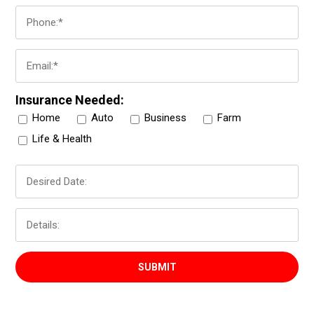
Insurance Needed:
Home
Auto
Business
Farm
Life & Health