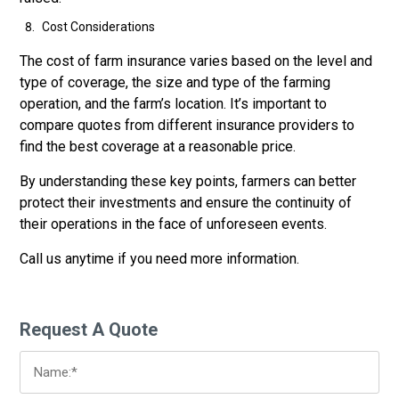
Cost Considerations
The cost of farm insurance varies based on the level and
type of coverage, the size and type of the farming
operation, and the farm’s location. It’s important to
compare quotes from different insurance providers to
find the best coverage at a reasonable price.
By understanding these key points, farmers can better
protect their investments and ensure the continuity of
their operations in the face of unforeseen events.
Call us anytime if you need more information.
Request A Quote