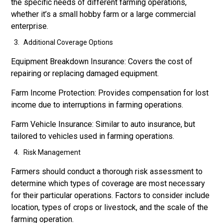
the specific needs of different farming operations,
whether it’s a small hobby farm or a large commercial
enterprise.
Additional Coverage Options
Equipment Breakdown Insurance: Covers the cost of
repairing or replacing damaged equipment.
Farm Income Protection: Provides compensation for lost
income due to interruptions in farming operations.
Farm Vehicle Insurance: Similar to auto insurance, but
tailored to vehicles used in farming operations.
Risk Management
Farmers should conduct a thorough risk assessment to
determine which types of coverage are most necessary
for their particular operations. Factors to consider include
location, types of crops or livestock, and the scale of the
farming operation.