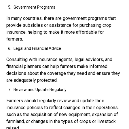
Government Programs
In many countries, there are government programs that
provide subsidies or assistance for purchasing crop
insurance, helping to make it more affordable for
farmers.
Legal and Financial Advice
Consulting with insurance agents, legal advisors, and
financial planners can help farmers make informed
decisions about the coverage they need and ensure they
are adequately protected.
Review and Update Regularly
Farmers should regularly review and update their
insurance policies to reflect changes in their operations,
such as the acquisition of new equipment, expansion of
farmland, or changes in the types of crops or livestock
raised.