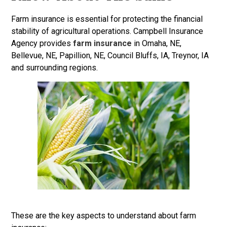
Farm insurance is essential for protecting the financial
stability of agricultural operations. Campbell Insurance
Agency provides
farm insurance
in Omaha, NE,
Bellevue, NE, Papillion, NE, Council Bluffs, IA, Treynor, IA
and surrounding regions.
These are the key aspects to understand about farm