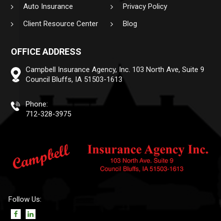
Auto Insurance
Privacy Policy
Client Resource Center
Blog
OFFICE ADDRESS
Campbell Insurance Agency, Inc.
103 North Ave, Suite 9
Council Bluffs, IA 51503-1613
Phone:
712-328-3975
Follow Us: