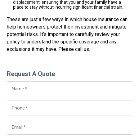
displacement, ensuring that you and your family have a
place to stay without incurring significant financial strain.
These are just a few ways in which house insurance can
help homeowners protect their investment and mitigate
potential risks. It’s important to carefully review your
policy to understand the specific coverage and any
exclusions it may have. Please call us.
Request A Quote