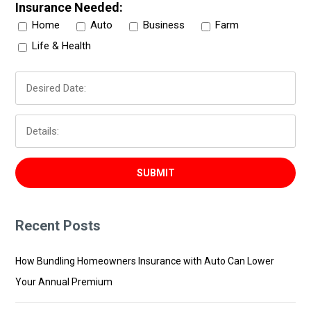
Insurance Needed:
Home
Auto
Business
Farm
Life & Health
Recent Posts
How Bundling Homeowners Insurance with Auto Can Lower
Your Annual Premium