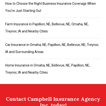
How to Choose the Right Business Insurance Coverage When
You’re Just Starting Out
Farm Insurance in Papillion, NE, Bellevue, NE, Omaha, NE,
Treynor, IA and Nearby Cities
Car Insurance in Omaha, NE, Papillion, NE, Bellevue, NE, Treynor,
IA and Surrounding Areas
Home Insurance in Omaha, NE, Bellevue, NE, Papillion, NE,
Treynor, IA and Nearby Cities
Contact Campbell Insurance Agency
Inc. today!