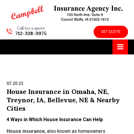
Call for a quote
GET QUOTE
712-328-3975
07.20.23
House Insurance in Omaha, NE,
Treynor, IA, Bellevue, NE & Nearby
Cities
4 Ways in Which House Insurance Can Help
House insurance
, also known as homeowners