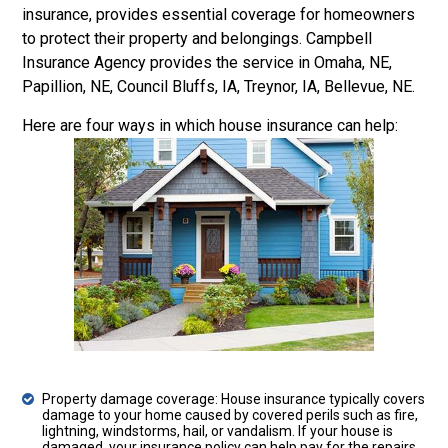
insurance, provides essential coverage for homeowners
to protect their property and belongings. Campbell
Insurance Agency provides the service in Omaha, NE,
Papillion, NE, Council Bluffs, IA, Treynor, IA, Bellevue, NE.
Here are four ways in which house insurance can help:
Property damage coverage: House insurance typically covers
damage to your home caused by covered perils such as fire,
lightning, windstorms, hail, or vandalism. If your house is
damaged, your insurance policy can help pay for the repairs