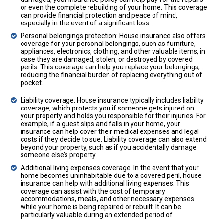
or even the complete rebuilding of your home. This coverage
can provide financial protection and peace of mind,
especially in the event of a significant loss.
Personal belongings protection: House insurance also offers
coverage for your personal belongings, such as furniture,
appliances, electronics, clothing, and other valuable items, in
case they are damaged, stolen, or destroyed by covered
perils. This coverage can help you replace your belongings,
reducing the financial burden of replacing everything out of
pocket.
Liability coverage: House insurance typically includes liability
coverage, which protects you if someone gets injured on
your property and holds you responsible for their injuries. For
example, if a guest slips and falls in your home, your
insurance can help cover their medical expenses and legal
costs if they decide to sue. Liability coverage can also extend
beyond your property, such as if you accidentally damage
someone else’s property.
Additional living expenses coverage: In the event that your
home becomes uninhabitable due to a covered peril, house
insurance can help with additional living expenses. This
coverage can assist with the cost of temporary
accommodations, meals, and other necessary expenses
while your home is being repaired or rebuilt. It can be
particularly valuable during an extended period of