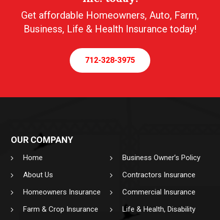
Get affordable Homeowners, Auto, Farm,
Business, Life & Health Insurance today!
712-328-3975
OUR COMPANY
Home
Business Owner’s Policy
About Us
Contractors Insurance
Homeowners Insurance
Commercial Insurance
Farm & Crop Insurance
Life & Health, Disability