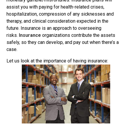
assist you with paying for health-related crises,
hospitalization, compression of any sicknesses and
therapy, and clinical consideration expected in the
future. Insurance is an approach to overseeing
risks.
Insurance
organizations contribute the assets
safely, so they can develop, and pay out when there’s a
case.
Let us look at the importance of having insurance: