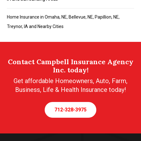
Home Insurance in Omaha, NE, Bellevue, NE, Papillion, NE,
Treynor, IA and Nearby Cities
Contact Campbell Insurance Agency
Inc. today!
Get affordable Homeowners, Auto, Farm,
Business, Life & Health Insurance today!
712-328-3975