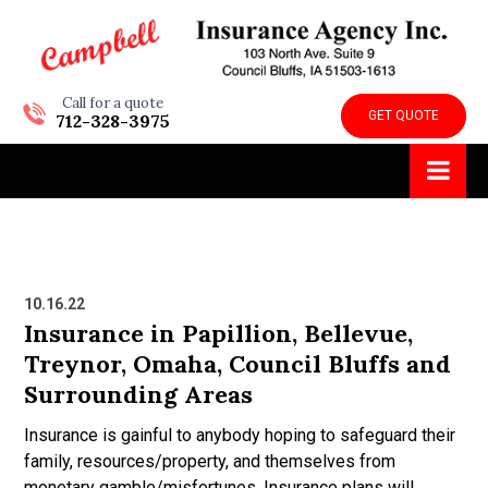
Call for a quote
GET QUOTE
712-328-3975
10.16.22
Insurance in Papillion, Bellevue,
Treynor, Omaha, Council Bluffs and
Surrounding Areas
Insurance is gainful to anybody hoping to safeguard their
family, resources/property, and themselves from
monetary gamble/misfortunes. Insurance plans will