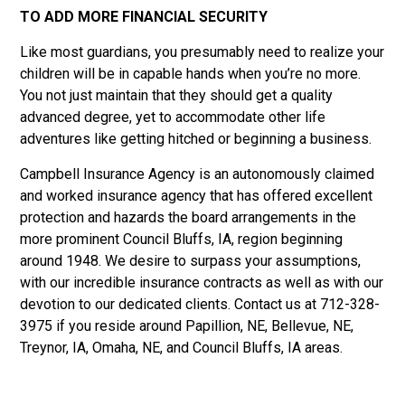
TO ADD MORE FINANCIAL SECURITY
Like most guardians, you presumably need to realize your
children will be in capable hands when you’re no more.
You not just maintain that they should get a quality
advanced degree, yet to accommodate other life
adventures like getting hitched or beginning a business.
Campbell Insurance Agency is an autonomously claimed
and worked insurance agency that has offered excellent
protection and hazards the board arrangements in the
more prominent Council Bluffs, IA, region beginning
around 1948. We desire to surpass your assumptions,
with our incredible insurance contracts as well as with our
devotion to our dedicated clients. Contact us at 712-328-
3975 if you reside around Papillion, NE, Bellevue, NE,
Treynor, IA, Omaha, NE, and Council Bluffs, IA areas.