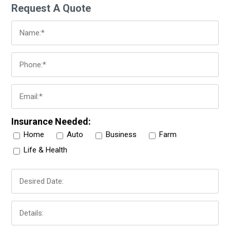
Request A Quote
Insurance Needed:
Home
Auto
Business
Farm
Life & Health