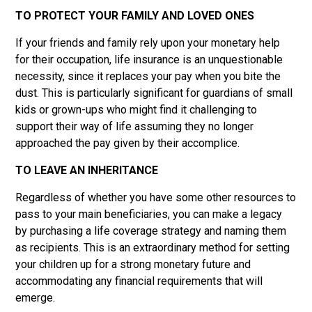
TO PROTECT YOUR FAMILY AND LOVED ONES
If your friends and family rely upon your monetary help
for their occupation, life insurance is an unquestionable
necessity, since it replaces your pay when you bite the
dust. This is particularly significant for guardians of small
kids or grown-ups who might find it challenging to
support their way of life assuming they no longer
approached the pay given by their accomplice.
TO LEAVE AN INHERITANCE
Regardless of whether you have some other resources to
pass to your main beneficiaries, you can make a legacy
by purchasing a life coverage strategy and naming them
as recipients. This is an extraordinary method for setting
your children up for a strong monetary future and
accommodating any financial requirements that will
emerge.