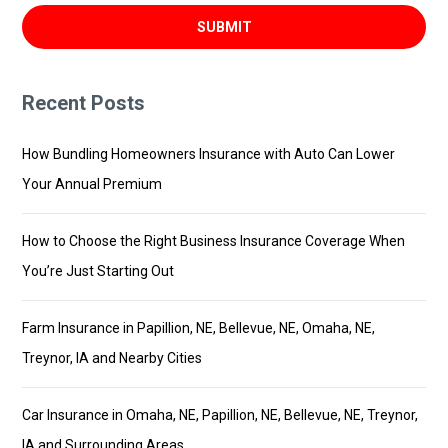
Recent Posts
How Bundling Homeowners Insurance with Auto Can Lower
Your Annual Premium
How to Choose the Right Business Insurance Coverage When
You’re Just Starting Out
Farm Insurance in Papillion, NE, Bellevue, NE, Omaha, NE,
Treynor, IA and Nearby Cities
Car Insurance in Omaha, NE, Papillion, NE, Bellevue, NE, Treynor,
IA and Surrounding Areas