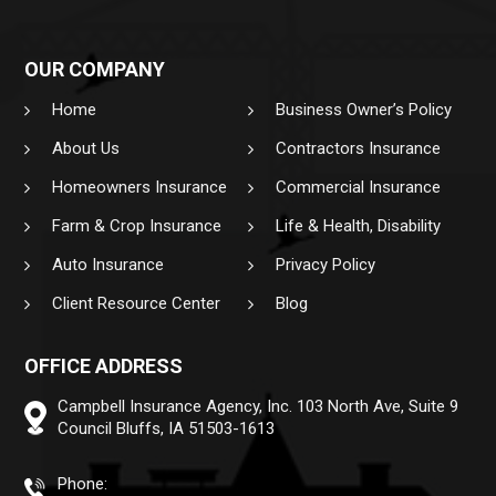
OUR COMPANY
Home
Business Owner’s Policy
About Us
Contractors Insurance
Homeowners Insurance
Commercial Insurance
Farm & Crop Insurance
Life & Health, Disability
Auto Insurance
Privacy Policy
Client Resource Center
Blog
OFFICE ADDRESS
Campbell Insurance Agency, Inc.
103 North Ave, Suite 9
Council Bluffs, IA 51503-1613
Phone: