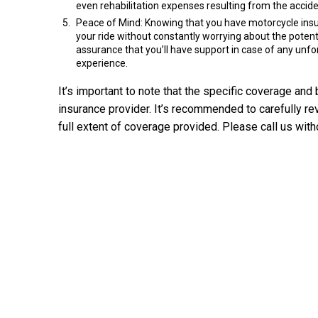
even rehabilitation expenses resulting from the accide
Peace of Mind: Knowing that you have motorcycle insur
your ride without constantly worrying about the poten
assurance that you’ll have support in case of any unfo
experience.
It’s important to note that the specific coverage an
insurance provider. It’s recommended to carefully re
full extent of coverage provided. Please call us with