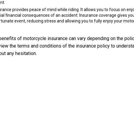
nt.
ance provides peace of mind while riding. It allows you to focus on enj
tial financial consequences of an accident. Insurance coverage gives yo
rtunate event, reducing stress and allowing you to fully enjoy your moto
d benefits of motorcycle insurance can vary depending on the poli
view the terms and conditions of the insurance policy to underst
out any hesitation.