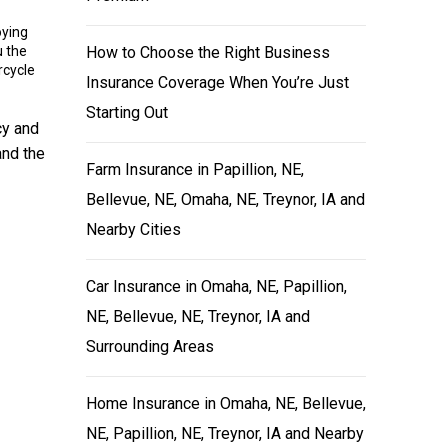
oying
u the
How to Choose the Right Business
rcycle
Insurance Coverage When You’re Just
Starting Out
cy and
and the
Farm Insurance in Papillion, NE,
Bellevue, NE, Omaha, NE, Treynor, IA and
Nearby Cities
Car Insurance in Omaha, NE, Papillion,
NE, Bellevue, NE, Treynor, IA and
Surrounding Areas
Home Insurance in Omaha, NE, Bellevue,
NE, Papillion, NE, Treynor, IA and Nearby