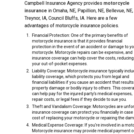
Campbell Insurance Agency provides
motorcycle
insurance
in Omaha, NE, Papillion, NE, Bellevue, NE,
Treynor, IA, Council Bluffs, IA. Here are a few
advantages of motorcycle insurance policies.
Financial Protection: One of the primary benefits of
motorcycle insurance is that it provides financial
protection in the event of an accident or damage to y
motorcycle. Motorcycle repairs can be expensive, and
insurance coverage can help cover the costs, reducing
your out-of-pocket expenses.
Liability Coverage: Motorcycle insurance typically incl
liability coverage, which protects you from legal and
financial liabilities if you cause an accident that results
property damage or bodily injury to others. This cover
can help pay for the injured party’s medical expenses,
repair costs, or legal fees if they decide to sue you.
Theft and Vandalism Coverage: Motorcycles are unfortu
insurance coverage can protect you financially in case
cost of replacing your motorcycle or repairing the da
Medical Expense Coverage: If you’re involved in a moto
Motorcycle insurance may provide medical payment cove