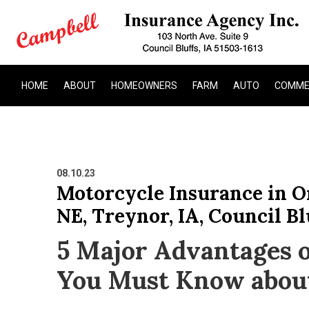
HOME
ABOUT
HOMEOWNERS
FARM
AUTO
COMME
08.10.23
Motorcycle Insurance in Om
NE, Treynor, IA, Council Bl
5 Major Advantages o
You Must Know abou