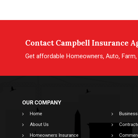
Contact Campbell Insurance Ag
Get affordable Homeowners, Auto, Farm, B
OUR COMPANY
Home
Business
About Us
Contract
Homeowners Insurance
Commerci