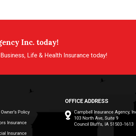
ency Inc. today!
usiness, Life & Health Insurance today!
OFFICE ADDRESS
 Owner’s Policy
Campbell Insurance Agency, In
103 North Ave, Suite 9
ors Insurance
Council Bluffs, IA 51503-1613
al Insurance