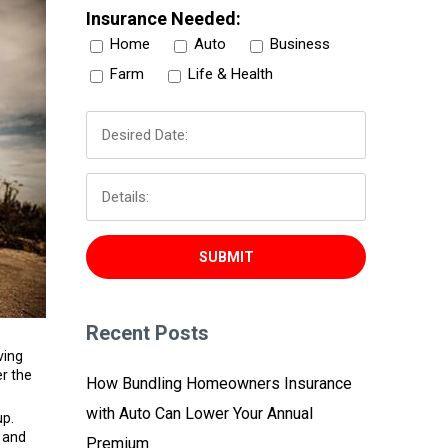
Insurance Needed:
Home
Auto
Business
Farm
Life & Health
Recent Posts
ving
er the
How Bundling Homeowners Insurance
with Auto Can Lower Your Annual
up.
, and
Premium