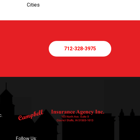
Cities
712-328-3975
c.
Follow Us: