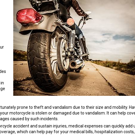
our
udes
 in
age
nately prone to theft and vandalism due to their size and mobility. Ha
 your motorcycle is stolen or damaged due to vandalism. It can help cov
mages caused by such incidents.
rcycle accident and sustain injuries, medical expenses can quickly add 
rage, which can help pay for your medical bills, hospitalization costs