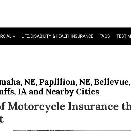
RCIAL
LIFE, DISABILITY & HEALTH INSURANCE
FAQS
TESTIM
aha, NE, Papillion, NE, Bellevue,
uffs, IA and Nearby Cities
f Motorcycle Insurance t
t