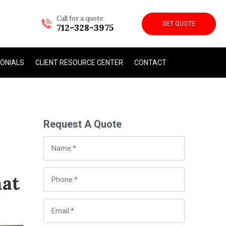
Call for a quote
GET QUOTE
712-328-3975
ONIALS
CLIENT RESOURCE CENTER
CONTACT
Request A Quote
hat